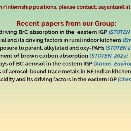
h/internship positions, please contact:
sayantan@iit
Recent papers from our Group:
 driving BrC absorption in the eastern IGP
(STOTEN 
al and its driving factors in rural indoor kitchens
(En
posure to parent, alkylated and oxy-PAHs
(STOTEN 2
ment of brown carbon absorption
(
STOTEN, 2023)
ys of BC aerosol in the eastern IGP
(Atmos. Environ
s of aerosol-bound trace metals in NE Indian kitche
cidity and its driving factors in the eastern IGP
(Che