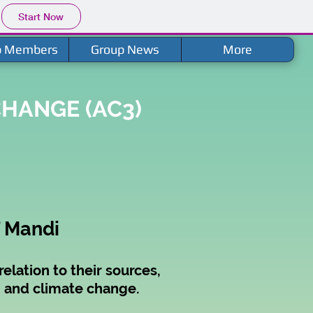
Start Now
p Members
Group News
More
HANGE (AC3)
T Mandi
elation to their sources,
th and climate change.