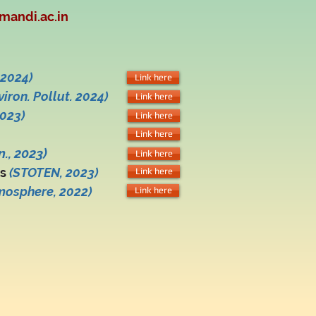
mandi.ac.in
2024)
Link here
viron. Pollut. 2024)
Link here
023)
Link here
Link here
., 2023)
Link here
ns
(ST
O
TEN
, 2023)
Link here
mosphere, 2022)
Link here