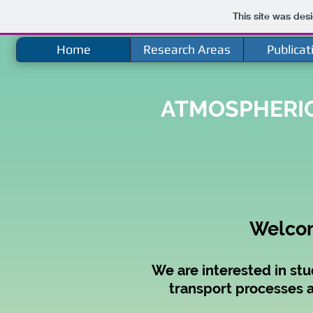
This site was des
Home
Research Areas
Publicat
ATMOSPHERIC
Welcom
We are interested in stu
transport processes a