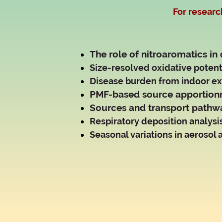
For researc
The role of nitroaromatics in
Size-resolved oxidative potenti
Disease burden from indoor ex
PMF-based source apportion
Sources and transport pathwa
Respiratory deposition analysi
Seasonal variations in aerosol a