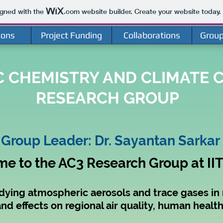
igned with the
.com
website builder. Create your website today.
ions
Project Funding
Collaborations
Grou
 CHEMISTRY AND CLIMATE C
RESEARCH GROUP
Group Leader: Dr. Sayantan Sarkar
e to the AC3 Research Group at II
dying atmospheric aerosols and trace gases in r
nd effects on regional air quality, human heal